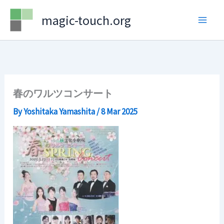
Skip
magic-touch.org
to
content
春のワルツコンサート
By
Yoshitaka Yamashita
/
8 Mar 2025