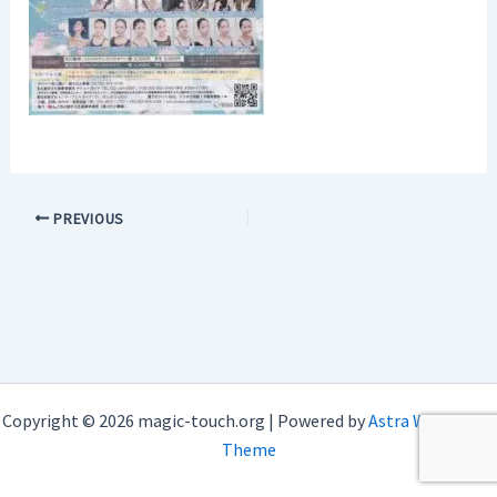
PREVIOUS
Copyright © 2026 magic-touch.org | Powered by
Astra WordPress
Theme