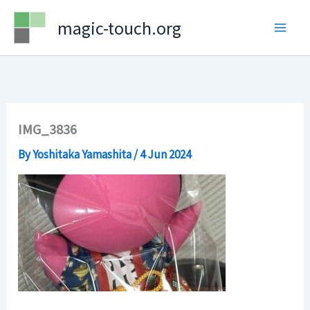
Skip
magic-touch.org
to
content
IMG_3836
By
Yoshitaka Yamashita
/
4 Jun 2024