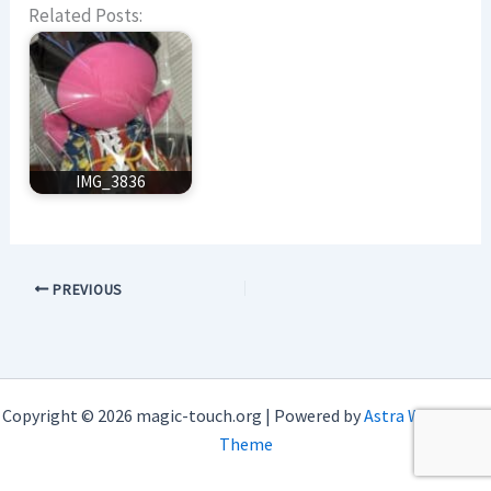
Related Posts:
IMG_3836
PREVIOUS
Copyright © 2026 magic-touch.org | Powered by
Astra WordPress
Theme