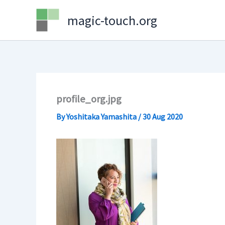
Skip
magic-touch.org
to
content
profile_org.jpg
By
Yoshitaka Yamashita
/
30 Aug 2020