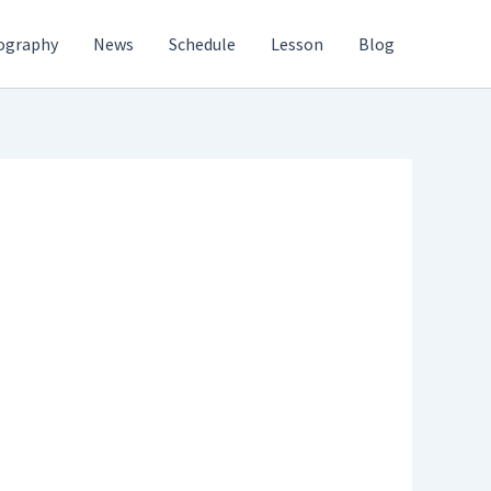
ography
News
Schedule
Lesson
Blog