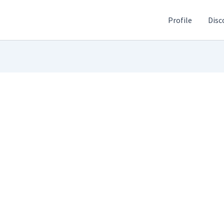
Profile
Disc