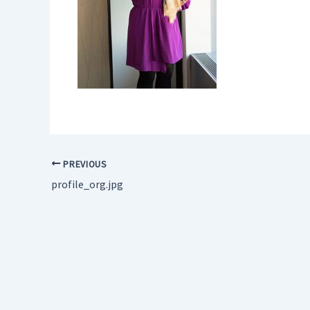
PREVIOUS
profile_org.jpg