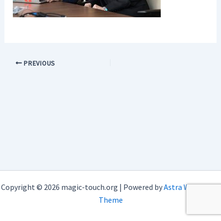
PREVIOUS
Copyright © 2026 magic-touch.org | Powered by
Astra WordPress
Theme