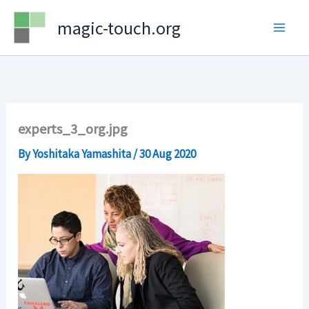
Skip
magic-touch.org
to
content
experts_3_org.jpg
By
Yoshitaka Yamashita
/
30 Aug 2020