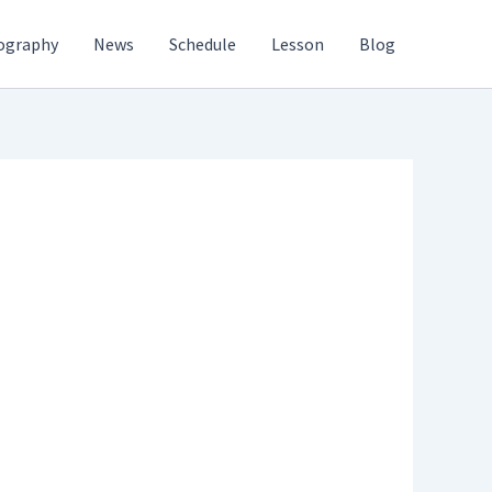
ography
News
Schedule
Lesson
Blog