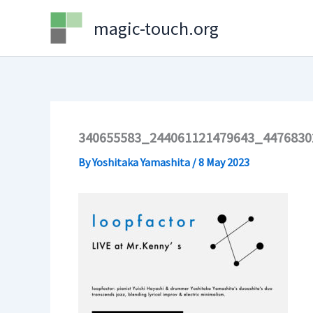
Skip
magic-touch.org
to
content
340655583_244061121479643_4476830
By
Yoshitaka Yamashita
/
8 May 2023