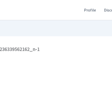
Profile
Disc
236339562162_n-1