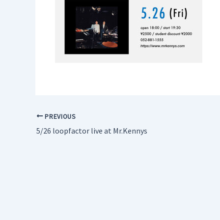
PREVIOUS
5/26 loopfactor live at Mr.Kennys