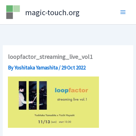
Skip
magic-touch.org
to
content
loopfactor_streaming_live_vol1
By
Yoshitaka Yamashita
/
29 Oct 2022