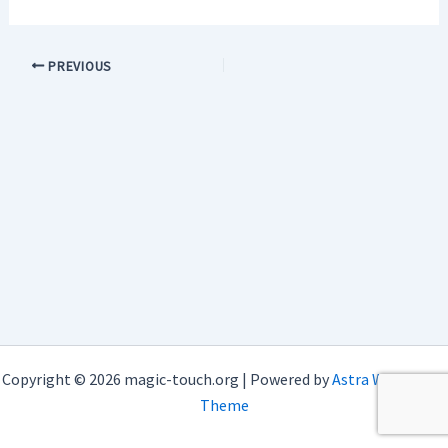
PREVIOUS
Copyright © 2026 magic-touch.org | Powered by
Astra WordPress
Theme