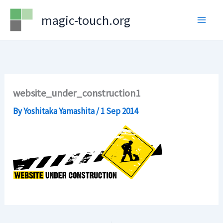
Skip
magic-touch.org
to
content
website_under_construction1
By
Yoshitaka Yamashita
/
1 Sep 2014