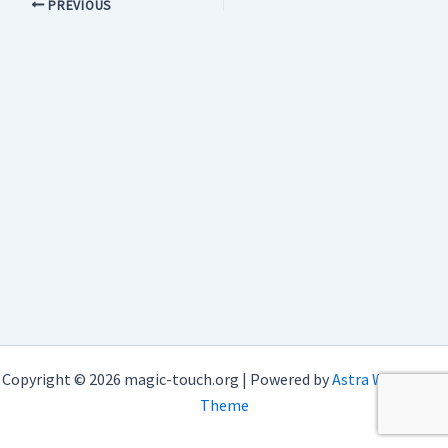
PREVIOUS
Copyright © 2026 magic-touch.org | Powered by
Astra WordPress
Theme