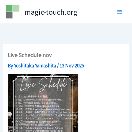
Skip
magic-touch.org
to
content
Live Schedule nov
By
Yoshitaka Yamashita
/
13 Nov 2025