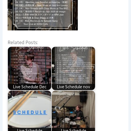
Related Posts:
Live Schedule Dec
Live Schedule nov
Live Schedule
Live Schedule