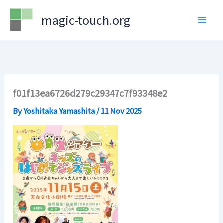
Skip
magic-touch.org
to
content
f01f13ea6726d279c29347c7f93348e2
By
Yoshitaka Yamashita
/
11 Nov 2025