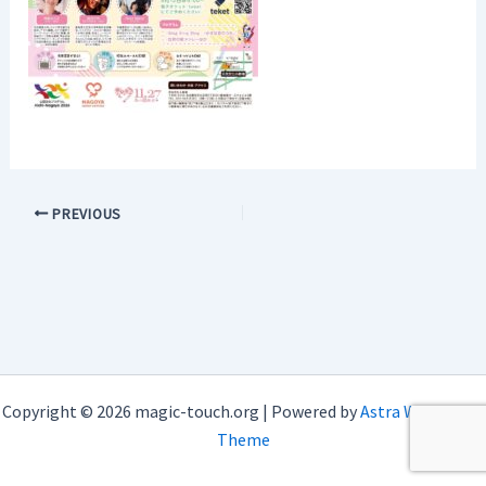
PREVIOUS
Copyright © 2026 magic-touch.org | Powered by
Astra WordPress
Theme