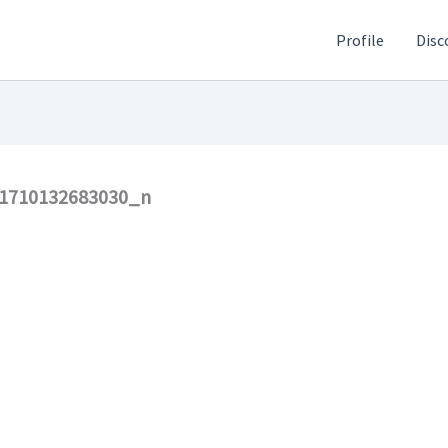
Profile
Disc
1710132683030_n