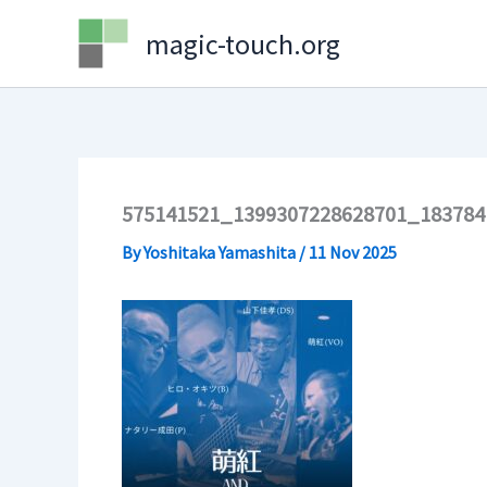
Skip
magic-touch.org
to
content
575141521_1399307228628701_183784
By
Yoshitaka Yamashita
/
11 Nov 2025