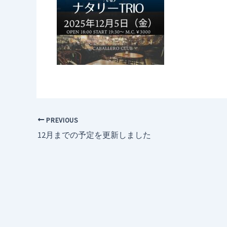
PREVIOUS
12月までの予定を更新しました