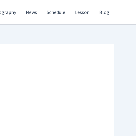
ography
News
Schedule
Lesson
Blog