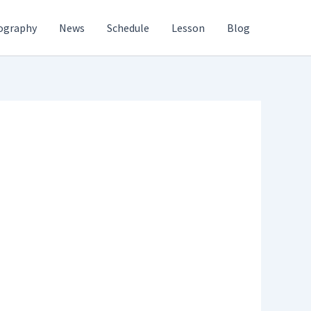
ography
News
Schedule
Lesson
Blog