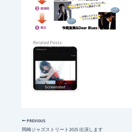
Related Posts:
Screenshot
PREVIOUS
岡崎ジャズストリート2025 出演します