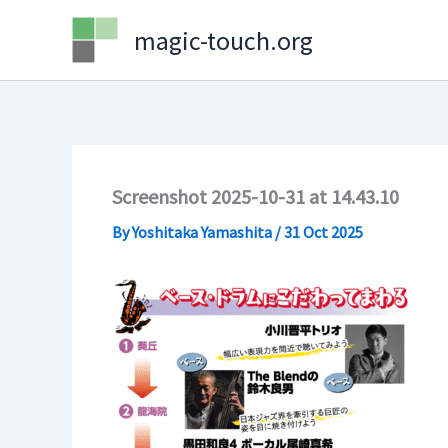
Skip
magic-touch.org
to
content
Screenshot 2025-10-31 at 14.43.10
By
Yoshitaka Yamashita
/
31 Oct 2025