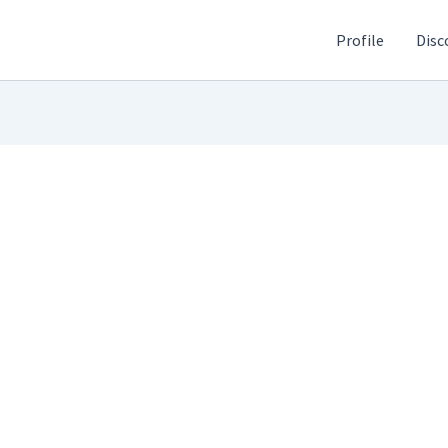
Profile
Disc