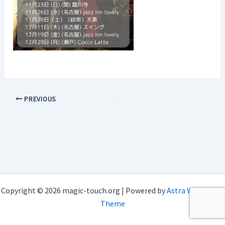
PREVIOUS
Copyright © 2026 magic-touch.org | Powered by
Astra WordPress
Theme