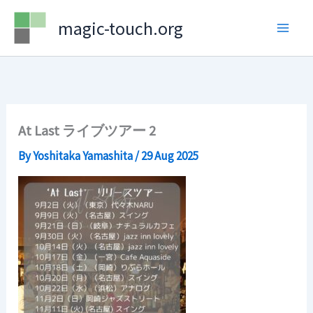
Skip
magic-touch.org
to
content
At Last ライブツアー 2
By
Yoshitaka Yamashita
/
29 Aug 2025