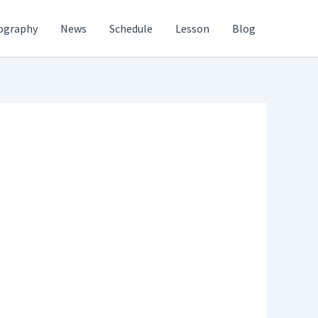
ography
News
Schedule
Lesson
Blog