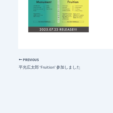
PREVIOUS
平光広太郎 ‘Fruition’ 参加しました