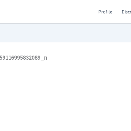
Profile
Disc
59116995832089_n