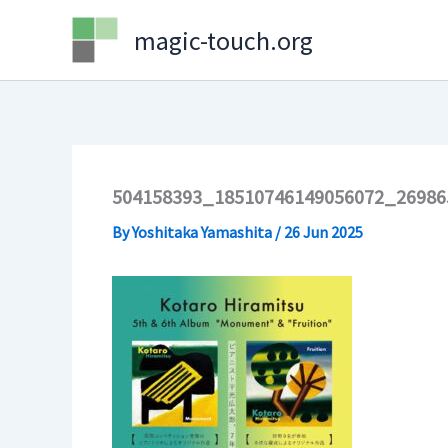
Skip
magic-touch.org
to
content
504158393_18510746149056072_26986
By
Yoshitaka Yamashita
/
26 Jun 2025