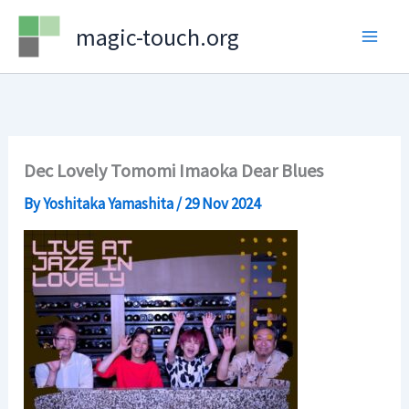
Skip
magic-touch.org
to
content
Dec Lovely Tomomi Imaoka Dear Blues
By
Yoshitaka Yamashita
/
29 Nov 2024