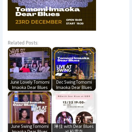
Related Posts:
June Lovely Tomomi
Dec SwingTomomi
Imaoka Dear Blues
Imaoka Dear Blues
June SwingTomomi
琳佳 with Dear Blues
Imaoka Dear Blues
at 松雲寺