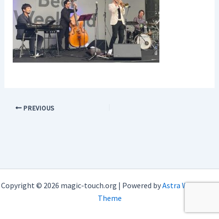
PREVIOUS
Copyright © 2026 magic-touch.org | Powered by
Astra WordPress
Theme