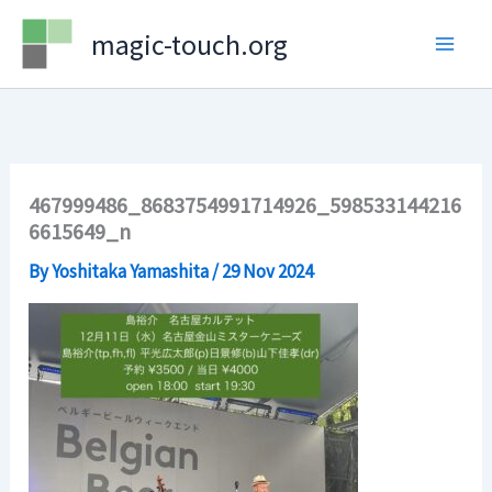
Skip
magic-touch.org
to
content
467999486_8683754991714926_598533144216
6615649_n
By
Yoshitaka Yamashita
/
29 Nov 2024