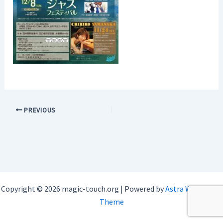
PREVIOUS
Copyright © 2026 magic-touch.org | Powered by
Astra WordPress
Theme