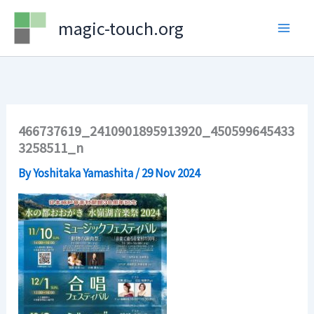
Skip
magic-touch.org
to
content
466737619_2410901895913920_450599645433
3258511_n
By
Yoshitaka Yamashita
/
29 Nov 2024