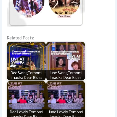
Related Posts:
Dec SwingTomomi
June SwingTomomi
Imaoka Dear Blues
Imaoka Dear Blues
Dec Lovely Tomomi
June Lovely Tomomi
Imaoka Dear Blues
Imaoka Dear Blues