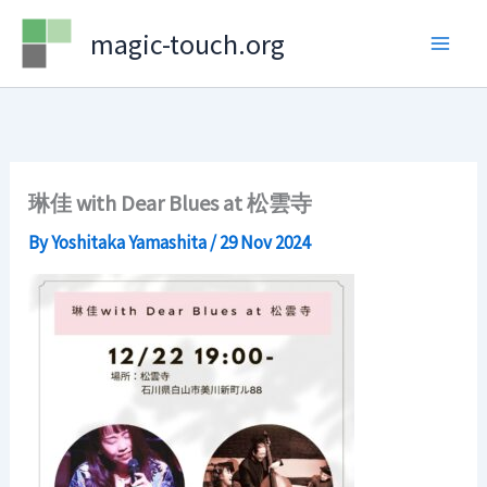
Skip
magic-touch.org
to
content
琳佳 with Dear Blues at 松雲寺
By
Yoshitaka Yamashita
/
29 Nov 2024