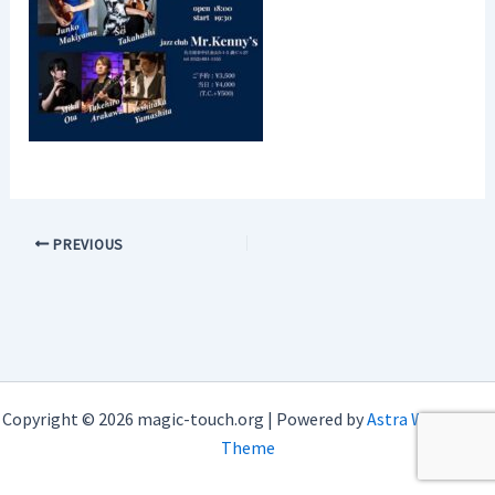
PREVIOUS
Copyright © 2026 magic-touch.org | Powered by
Astra WordPress
Theme