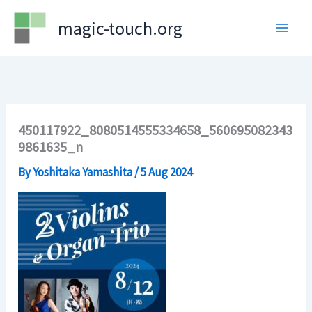
Skip
magic-touch.org
to
content
450117922_8080514555334658_560695082343
9861635_n
By
Yoshitaka Yamashita
/
5 Aug 2024