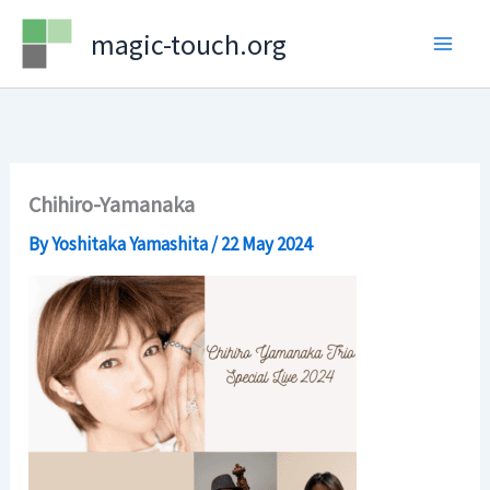
Skip
magic-touch.org
to
content
Chihiro-Yamanaka
By
Yoshitaka Yamashita
/
22 May 2024