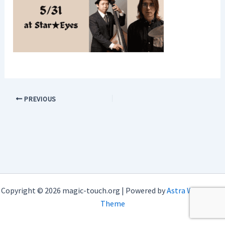
PREVIOUS
Copyright © 2026 magic-touch.org | Powered by
Astra WordPress
Theme