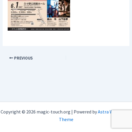
PREVIOUS
Copyright © 2026 magic-touch.org | Powered by
Astra WordPress
Theme