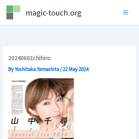
Skip
magic-touch.org
to
content
20240601chihiro
By
Yoshitaka Yamashita
/
22 May 2024