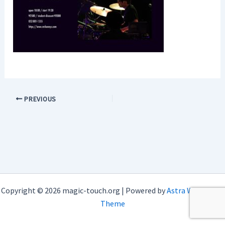
PREVIOUS
Copyright © 2026 magic-touch.org | Powered by
Astra WordPress
Theme