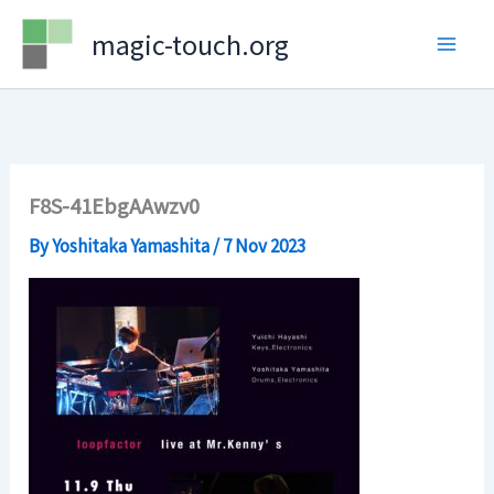
Skip
magic-touch.org
to
content
F8S-41EbgAAwzv0
By
Yoshitaka Yamashita
/
7 Nov 2023