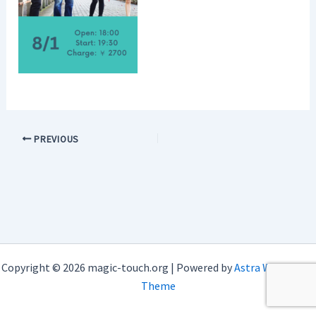
PREVIOUS
Copyright © 2026 magic-touch.org | Powered by
Astra WordPress
Theme