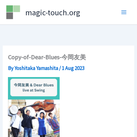
Skip
magic-touch.org
to
content
Copy-of-Dear-Blues-今岡友美
By
Yoshitaka Yamashita
/
1 Aug 2023