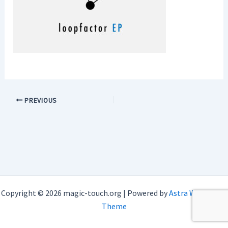
PREVIOUS
Copyright © 2026 magic-touch.org | Powered by
Astra WordPress
Theme