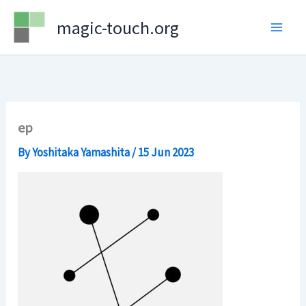
Skip
magic-touch.org
to
content
ep
By
Yoshitaka Yamashita
/
15 Jun 2023