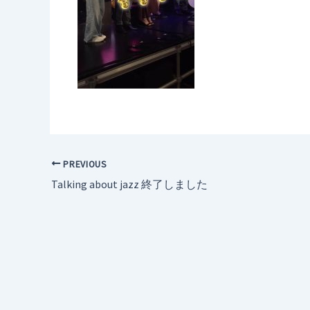
PREVIOUS
Talking about jazz 終了しました