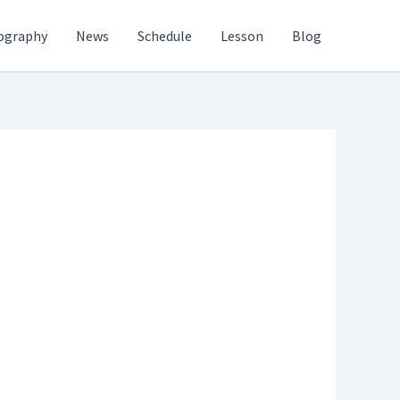
ography
News
Schedule
Lesson
Blog