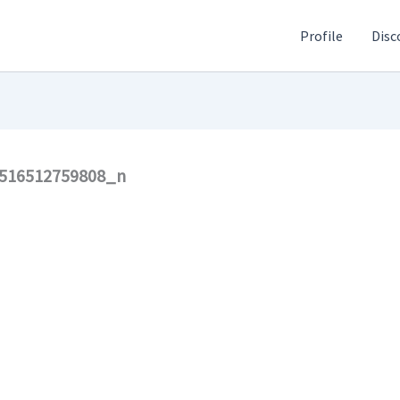
Profile
Disc
516512759808_n