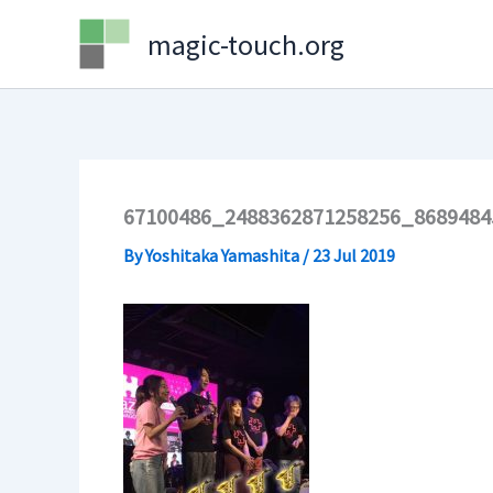
Skip
magic-touch.org
to
content
67100486_2488362871258256_8689484
By
Yoshitaka Yamashita
/
23 Jul 2019