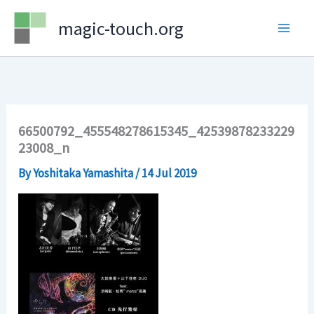
Skip
magic-touch.org
to
content
66500792_455548278615345_42539878233229
23008_n
By
Yoshitaka Yamashita
/
14 Jul 2019