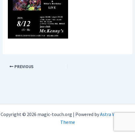
PREVIOUS
Copyright © 2026 magic-touch.org | Powered by
Astra WordPress
Theme