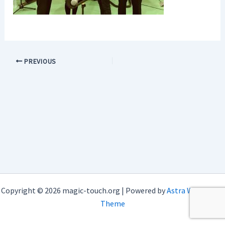
PREVIOUS
Copyright © 2026 magic-touch.org | Powered by
Astra WordPress
Theme