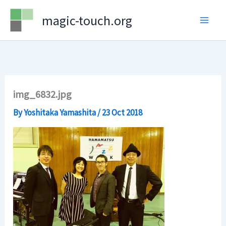
Skip
magic-touch.org
to
content
img_6832.jpg
By
Yoshitaka Yamashita
/
23 Oct 2018