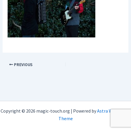
PREVIOUS
Copyright © 2026 magic-touch.org | Powered by
Astra WordPress
Theme