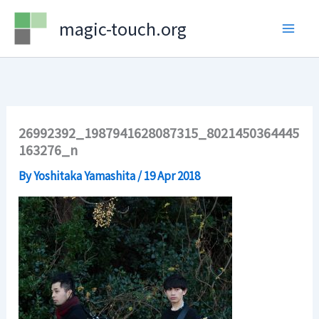
Skip
magic-touch.org
to
content
26992392_1987941628087315_8021450364445
163276_n
By
Yoshitaka Yamashita
/
19 Apr 2018