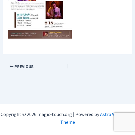
PREVIOUS
Copyright © 2026 magic-touch.org | Powered by
Astra WordPress
Theme