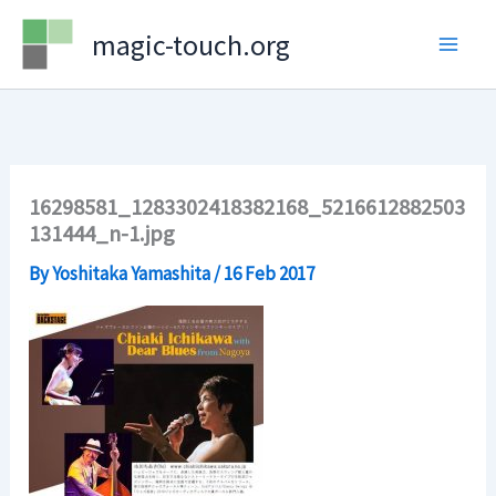
Skip
magic-touch.org
to
content
16298581_1283302418382168_5216612882503
131444_n-1.jpg
By
Yoshitaka Yamashita
/
16 Feb 2017