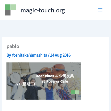
Skip
magic-touch.org
to
content
pablo
By
Yoshitaka Yamashita
/
14 Aug 2016