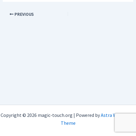
PREVIOUS
Copyright © 2026 magic-touch.org | Powered by
Astra WordPress
Theme