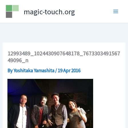
Skip
magic-touch.org
to
content
12993489_1024430907648178_7673303491567
49096_n
By
Yoshitaka Yamashita
/
19 Apr 2016