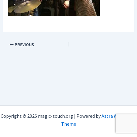
PREVIOUS
Copyright © 2026 magic-touch.org | Powered by
Astra WordPress
Theme