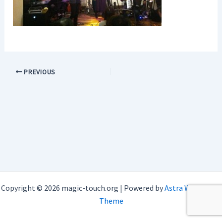
PREVIOUS
Copyright © 2026 magic-touch.org | Powered by
Astra WordPress
Theme