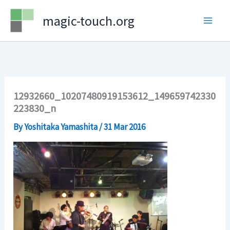
Skip
magic-touch.org
to
content
12932660_10207480919153612_149659742330
223830_n
By
Yoshitaka Yamashita
/
31 Mar 2016