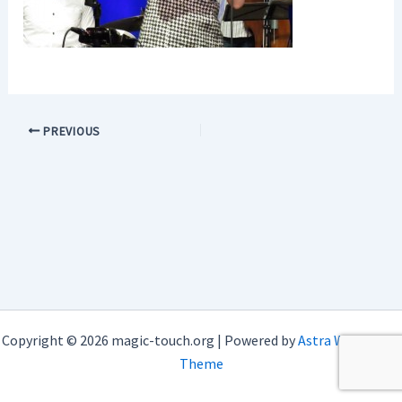
PREVIOUS
Copyright © 2026 magic-touch.org | Powered by
Astra WordPress
Theme