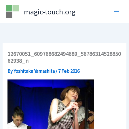
Skip
magic-touch.org
to
content
12670051_609768682494689_56786314528850
62938_n
By
Yoshitaka Yamashita
/
7 Feb 2016