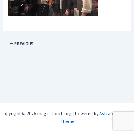
PREVIOUS
Copyright © 2026 magic-touch.org | Powered by
Astra WordPress
Theme