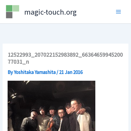
Skip
magic-touch.org
to
content
12522993_207022152983892_66364659945200
77031_n
By
Yoshitaka Yamashita
/
21 Jan 2016