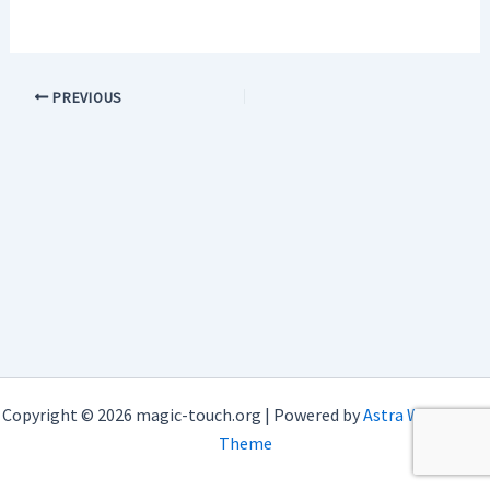
PREVIOUS
Copyright © 2026 magic-touch.org | Powered by
Astra WordPress
Theme