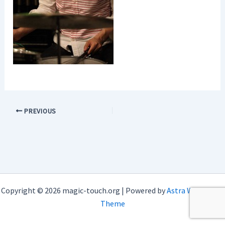
PREVIOUS
Copyright © 2026 magic-touch.org | Powered by
Astra WordPress
Theme