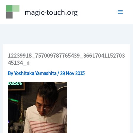
Skip
magic-touch.org
to
content
12239918_757009787765439_36617041152703
45134_n
By
Yoshitaka Yamashita
/
29 Nov 2015