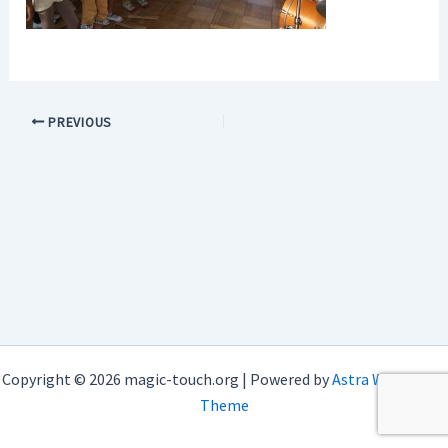
PREVIOUS
Copyright © 2026 magic-touch.org | Powered by
Astra WordPress
Theme