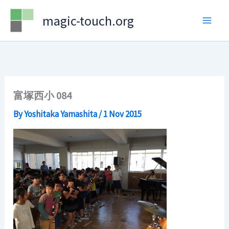
Skip
magic-touch.org
to
content
富塚西小 084
By
Yoshitaka Yamashita
/
1 Nov 2015