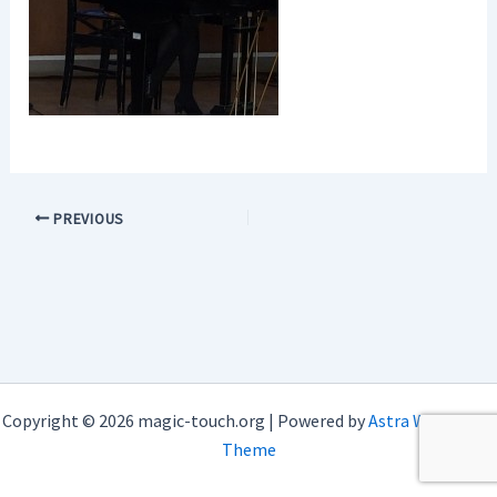
PREVIOUS
Copyright © 2026 magic-touch.org | Powered by
Astra WordPress
Theme