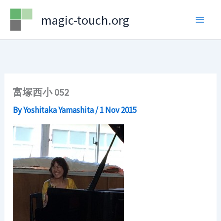
Skip
magic-touch.org
to
content
富塚西小 052
By
Yoshitaka Yamashita
/
1 Nov 2015