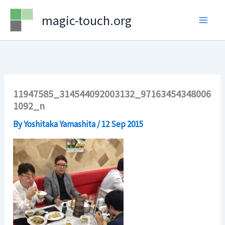
Skip
magic-touch.org
to
content
11947585_314544092003132_97163454348006
1092_n
By
Yoshitaka Yamashita
/
12 Sep 2015