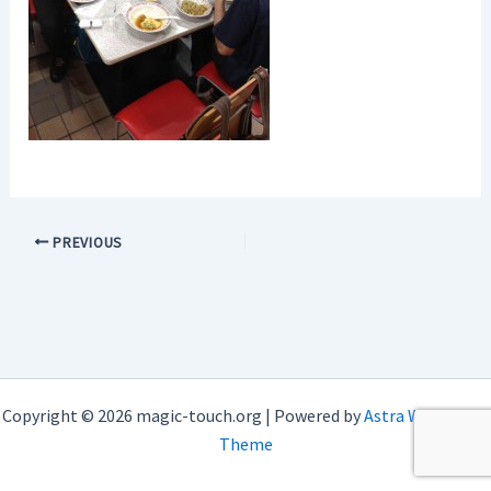
PREVIOUS
Copyright © 2026 magic-touch.org | Powered by
Astra WordPress
Theme