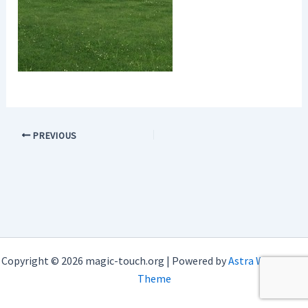
PREVIOUS
Copyright © 2026 magic-touch.org | Powered by
Astra WordPress
Theme