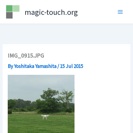
Skip
magic-touch.org
to
content
IMG_0915.JPG
By
Yoshitaka Yamashita
/
15 Jul 2015