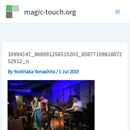
Skip
magic-touch.org
to
content
10984147_868991256515203_85877109818872
52912_n
By
Yoshitaka Yamashita
/
1 Jul 2015