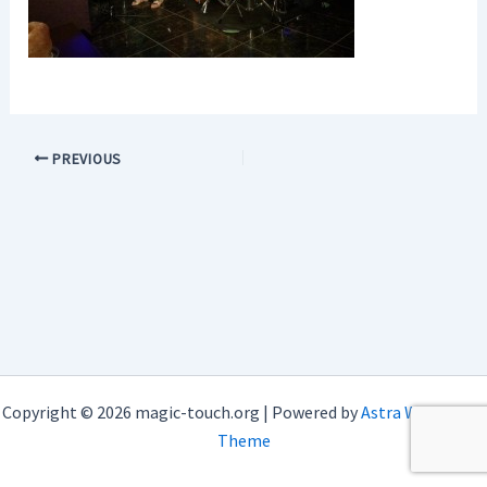
PREVIOUS
Copyright © 2026 magic-touch.org | Powered by
Astra WordPress
Theme