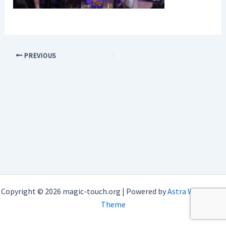
PREVIOUS
Copyright © 2026 magic-touch.org | Powered by
Astra WordPress
Theme