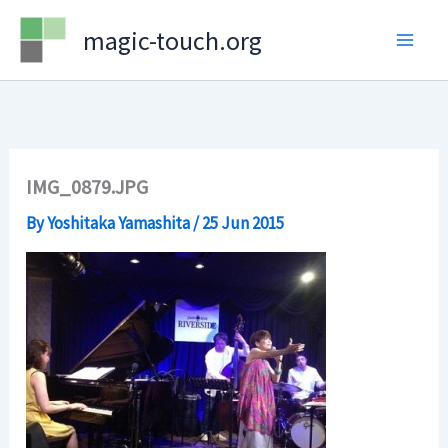
Skip
magic-touch.org
to
content
IMG_0879.JPG
By
Yoshitaka Yamashita
/
25 Jun 2015