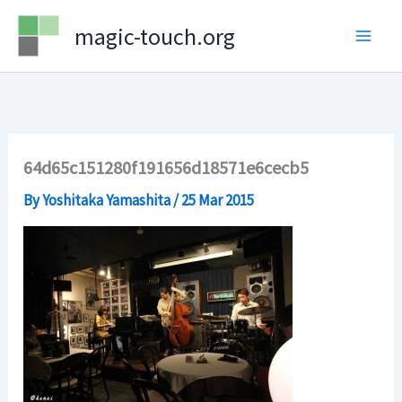
Skip
magic-touch.org
to
content
64d65c151280f191656d18571e6cecb5
By
Yoshitaka Yamashita
/
25 Mar 2015