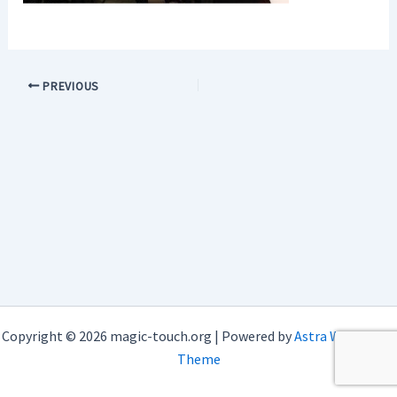
PREVIOUS
Copyright © 2026 magic-touch.org | Powered by
Astra WordPress
Theme