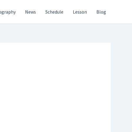
ography
News
Schedule
Lesson
Blog