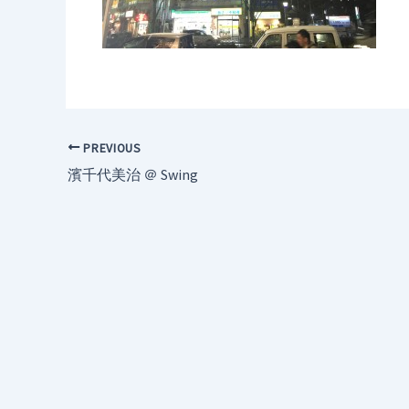
PREVIOUS
濱千代美治 ＠ Swing