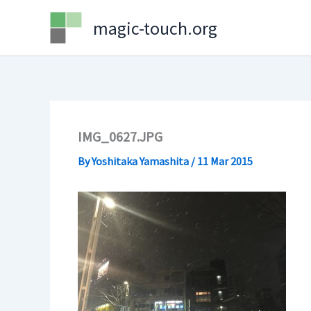
Skip
magic-touch.org
to
content
IMG_0627.JPG
By
Yoshitaka Yamashita
/
11 Mar 2015