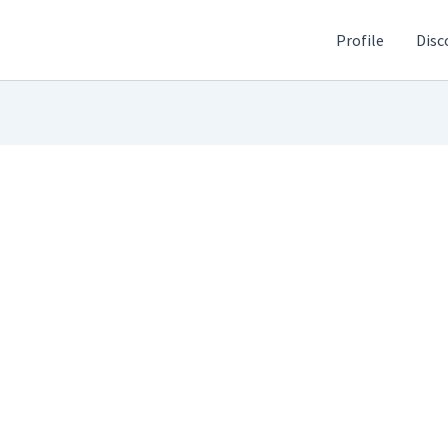
Profile
Disc