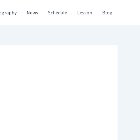
ography
News
Schedule
Lesson
Blog