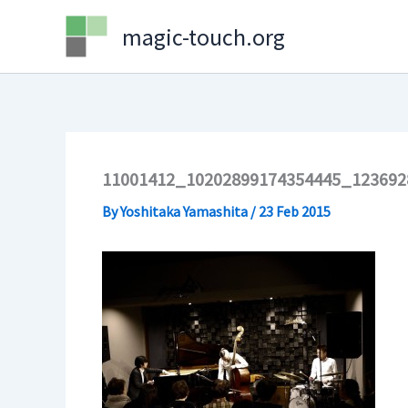
Skip
magic-touch.org
to
content
11001412_10202899174354445_12369
By
Yoshitaka Yamashita
/
23 Feb 2015