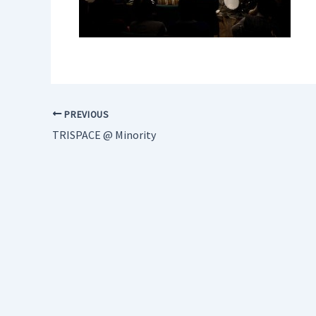
PREVIOUS
TRISPACE @ Minority