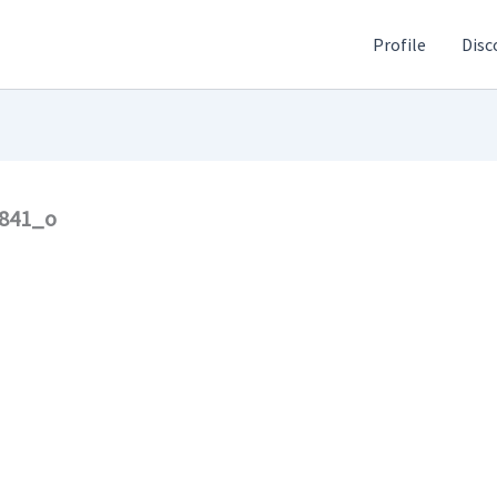
Profile
Disc
2841_o