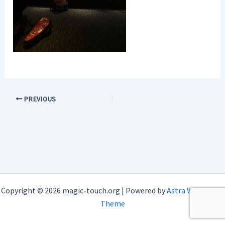
PREVIOUS
Copyright © 2026 magic-touch.org | Powered by
Astra WordPress
Theme