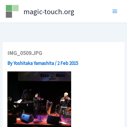
Skip
magic-touch.org
to
content
IMG_0509.JPG
By
Yoshitaka Yamashita
/
2 Feb 2015