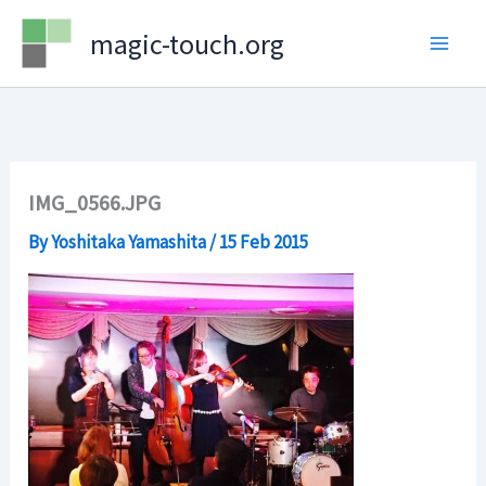
Skip
magic-touch.org
to
content
IMG_0566.JPG
By
Yoshitaka Yamashita
/
15 Feb 2015