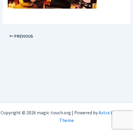
PREVIOUS
Copyright © 2026 magic-touch.org | Powered by
Astra WordPress
Theme