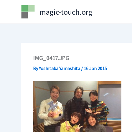
Skip
magic-touch.org
to
content
IMG_0417.JPG
By
Yoshitaka Yamashita
/
16 Jan 2015