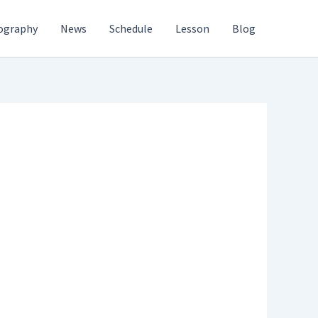
ography
News
Schedule
Lesson
Blog