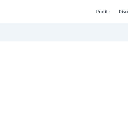
Profile
Disc