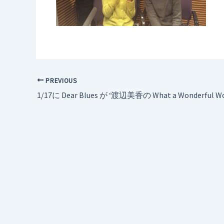
PREVIOUS