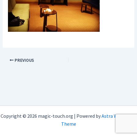
PREVIOUS
Copyright © 2026 magic-touch.org | Powered by
Astra WordPress
Theme