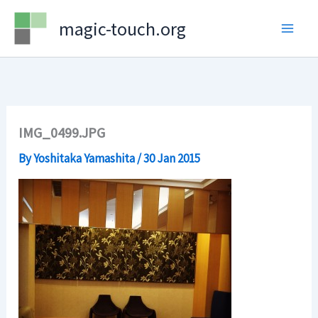
Skip
magic-touch.org
to
content
IMG_0499.JPG
By
Yoshitaka Yamashita
/
30 Jan 2015