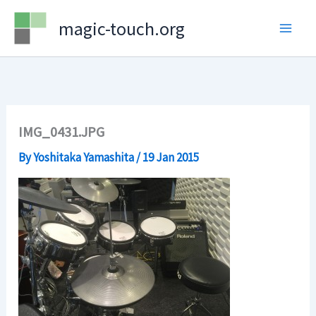
Skip
magic-touch.org
to
content
IMG_0431.JPG
By
Yoshitaka Yamashita
/
19 Jan 2015