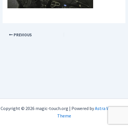
PREVIOUS
Copyright © 2026 magic-touch.org | Powered by
Astra WordPress
Theme