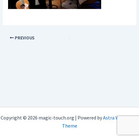
PREVIOUS
Copyright © 2026 magic-touch.org | Powered by
Astra WordPress
Theme