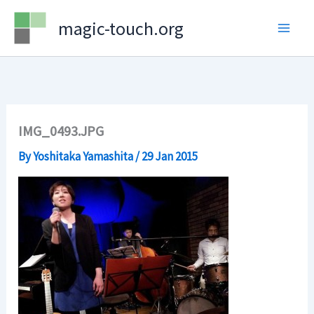
Skip
magic-touch.org
to
content
IMG_0493.JPG
By
Yoshitaka Yamashita
/
29 Jan 2015